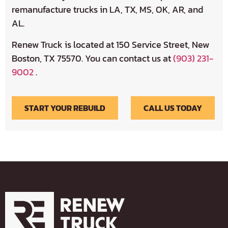
remanufacture trucks in LA, TX, MS, OK, AR, and
AL.
Renew Truck is located at 150 Service Street, New
Boston, TX 75570. You can contact us at
(903) 231-
9002
.
START YOUR REBUILD
CALL US TODAY