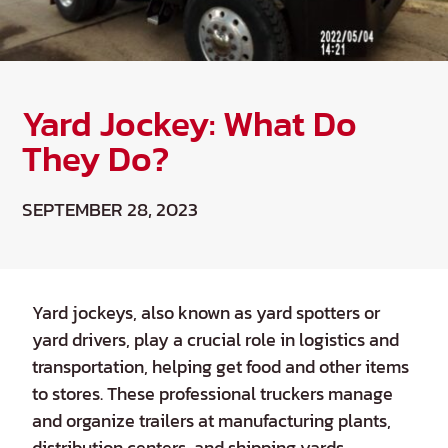
Yard Jockey: What Do
They Do?
SEPTEMBER 28, 2023
Yard jockeys, also known as yard spotters or
yard drivers, play a crucial role in logistics and
transportation, helping get food and other items
to stores. These professional truckers manage
and organize trailers at manufacturing plants,
distribution centers, and shipping yards,