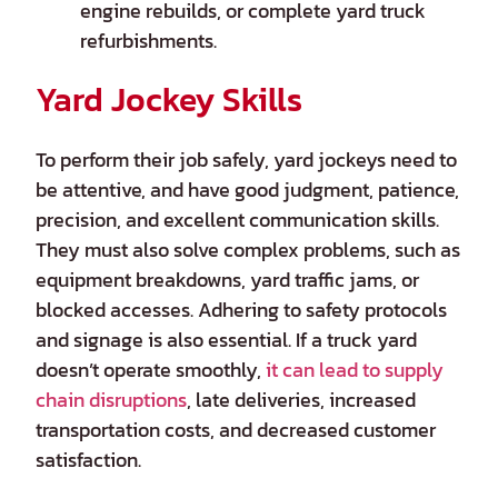
engine rebuilds, or complete yard truck
refurbishments.
Yard Jockey Skills
To perform their job safely, yard jockeys need to
be attentive, and have good judgment, patience,
precision, and excellent communication skills.
They must also solve complex problems, such as
equipment breakdowns, yard traffic jams, or
blocked accesses. Adhering to safety protocols
and signage is also essential. If a truck yard
doesn’t operate smoothly,
it can lead to supply
chain disruptions
, late deliveries, increased
transportation costs, and decreased customer
satisfaction.