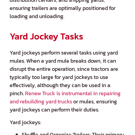
ensuring trailers are optimally positioned for
loading and unloading.
Yard Jockey Tasks
Yard jockeys perform several tasks using yard
mules. When a yard mule breaks down, it can
disrupt the entire operation, since tractors are
typically too large for yard jockeys to use
effectively, although they can be used in a
pinch.
Renew Truck is instrumental in repairing
and rebuilding yard trucks
or mules, ensuring
yard jockeys can perform their duties.
Yard jockeys:
Shuffle and Organize Trailers: Their primary