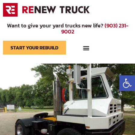
Want to give your yard trucks new life?
(903) 231-
9002
START YOUR REBUILD
BRANDS WE SERVICE
Op