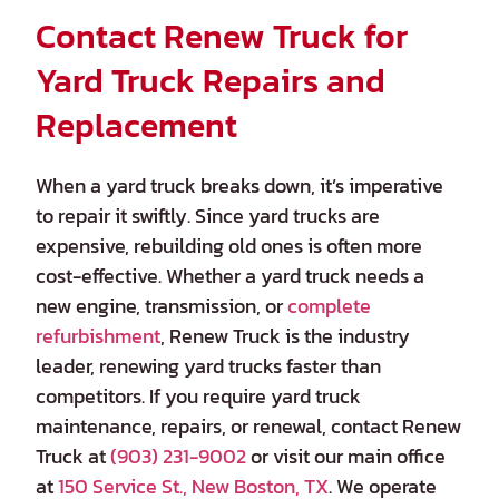
Contact Renew Truck for
Yard Truck Repairs and
Replacement
When a yard truck breaks down, it’s imperative
to repair it swiftly. Since yard trucks are
expensive, rebuilding old ones is often more
cost-effective. Whether a yard truck needs a
new engine, transmission, or
complete
refurbishment
, Renew Truck is the industry
leader, renewing yard trucks faster than
competitors. If you require yard truck
maintenance, repairs, or renewal, contact Renew
Truck at
(903) 231-9002
or visit our main office
at
150 Service St., New Boston, TX
. We operate