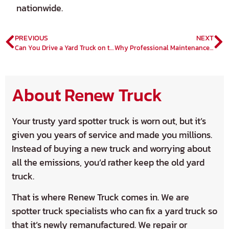
nationwide.
PREVIOUS
NEXT
Can You Drive a Yard Truck on the Road?
Why Professional Maintenance is a Must for Prolonged Yard Truck Lifespan
About Renew Truck
Your trusty yard spotter truck is worn out, but it’s
given you years of service and made you millions.
Instead of buying a new truck and worrying about
all the emissions, you’d rather keep the old yard
truck.
That is where Renew Truck comes in. We are
spotter truck specialists who can fix a yard truck so
that it’s newly remanufactured. We repair or