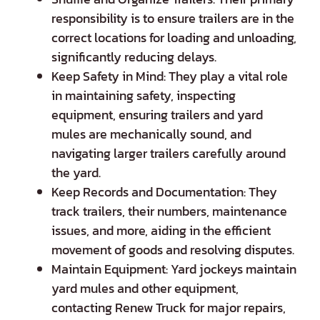
responsibility is to ensure trailers are in the
correct locations for loading and unloading,
significantly reducing delays.
Keep Safety in Mind: They play a vital role
in maintaining safety, inspecting
equipment, ensuring trailers and yard
mules are mechanically sound, and
navigating larger trailers carefully around
the yard.
Keep Records and Documentation: They
track trailers, their numbers, maintenance
issues, and more, aiding in the efficient
movement of goods and resolving disputes.
Maintain Equipment: Yard jockeys maintain
yard mules and other equipment,
contacting Renew Truck for major repairs,