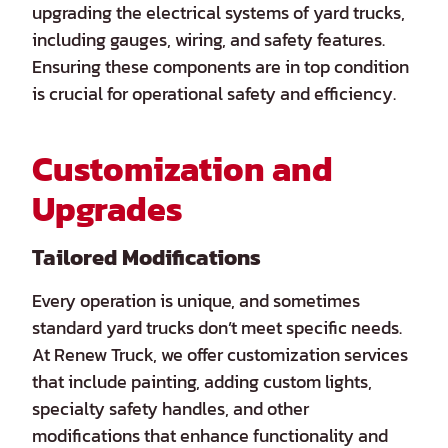
upgrading the electrical systems of yard trucks,
including gauges, wiring, and safety features.
Ensuring these components are in top condition
is crucial for operational safety and efficiency.
Customization and
Upgrades
Tailored Modifications
Every operation is unique, and sometimes
standard yard trucks don’t meet specific needs.
At Renew Truck, we offer customization services
that include painting, adding custom lights,
specialty safety handles, and other
modifications that enhance functionality and