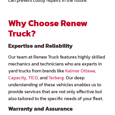
can prevent costly repairs in the future.
Why Choose Renew
Truck?
Expertise and Reliability
Our team at Renew Truck features highly skilled
mechanics and technicians who are experts in
yard trucks from brands like
Kalmar Ottawa
,
Capacity
,
TICO
, and
Terberg
. Our deep
understanding of these vehicles enables us to
provide services that are not only effective but
also tailored to the specific needs of your fleet.
Warranty and Assurance