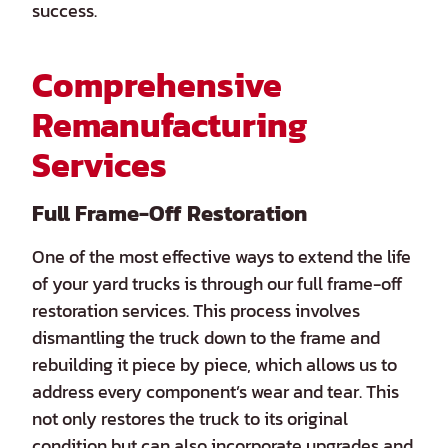
success.
Comprehensive
Remanufacturing
Services
Full Frame-Off Restoration
One of the most effective ways to extend the life
of your yard trucks is through our full frame-off
restoration services. This process involves
dismantling the truck down to the frame and
rebuilding it piece by piece, which allows us to
address every component’s wear and tear. This
not only restores the truck to its original
condition but can also incorporate upgrades and