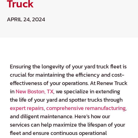
Truck
APRIL 24, 2024
Ensuring the longevity of your yard truck fleet is
crucial for maintaining the efficiency and cost-
effectiveness of your operations. At Renew Truck
in
New Boston, TX
, we specialize in extending
the life of your yard and spotter trucks through
expert repairs
,
comprehensive remanufacturing
,
and diligent maintenance. Here’s how our
services can help maximize the lifespan of your
fleet and ensure continuous operational