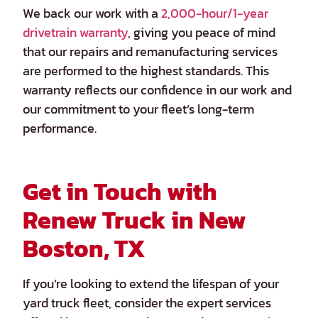
We back our work with a
2,000-hour/1-year
drivetrain warranty
, giving you peace of mind
that our repairs and remanufacturing services
are performed to the highest standards. This
warranty reflects our confidence in our work and
our commitment to your fleet’s long-term
performance.
Get in Touch with
Renew Truck in New
Boston, TX
If you’re looking to extend the lifespan of your
yard truck fleet, consider the expert services