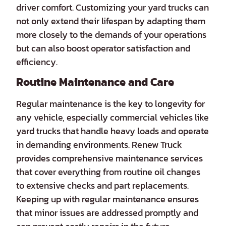
driver comfort. Customizing your yard trucks can
not only extend their lifespan by adapting them
more closely to the demands of your operations
but can also boost operator satisfaction and
efficiency.
Routine Maintenance and Care
Regular maintenance is the key to longevity for
any vehicle, especially commercial vehicles like
yard trucks that handle heavy loads and operate
in demanding environments. Renew Truck
provides comprehensive maintenance services
that cover everything from routine oil changes
to extensive checks and part replacements.
Keeping up with regular maintenance ensures
that minor issues are addressed promptly and