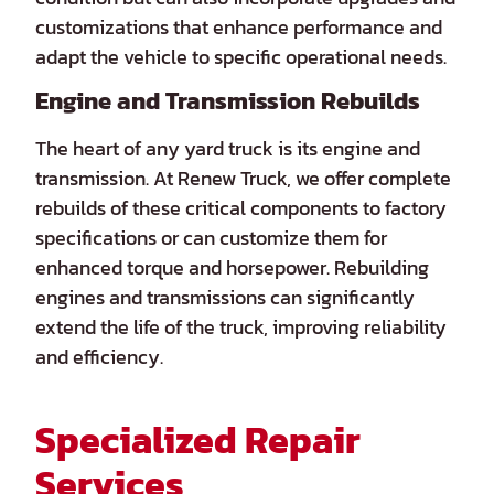
customizations that enhance performance and
adapt the vehicle to specific operational needs.
Engine and Transmission Rebuilds
The heart of any yard truck is its engine and
transmission. At Renew Truck, we offer complete
rebuilds of these critical components to factory
specifications or can customize them for
enhanced torque and horsepower. Rebuilding
engines and transmissions can significantly
extend the life of the truck, improving reliability
and efficiency.
Specialized Repair
Services