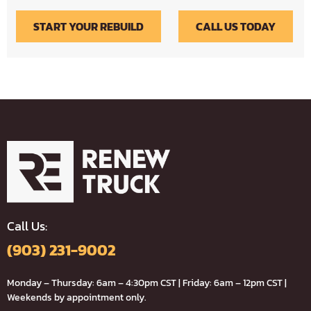
START YOUR REBUILD
CALL US TODAY
Call Us:
(903) 231-9002
Monday – Thursday: 6am – 4:30pm CST | Friday: 6am – 12pm CST |
Weekends by appointment only.