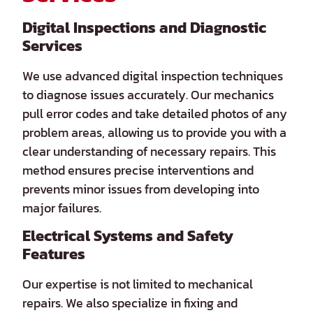
Digital Inspections and Diagnostic
Services
We use advanced digital inspection techniques
to diagnose issues accurately. Our mechanics
pull error codes and take detailed photos of any
problem areas, allowing us to provide you with a
clear understanding of necessary repairs. This
method ensures precise interventions and
prevents minor issues from developing into
major failures.
Electrical Systems and Safety
Features
Our expertise is not limited to mechanical
repairs. We also specialize in fixing and