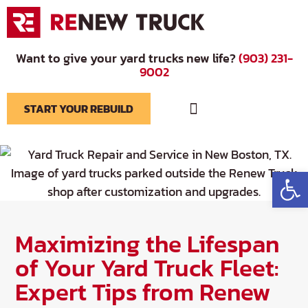
Want to give your yard trucks new life?
(903) 231-
9002
START YOUR REBUILD
BRANDS WE SERVICE
Op
Maximizing the Lifespan
of Your Yard Truck Fleet:
Expert Tips from Renew