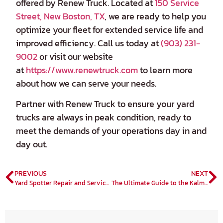
offered by Renew Truck. Located at
150 Service
Street, New Boston, TX
, we are ready to help you
optimize your fleet for extended service life and
improved efficiency. Call us today at
(903) 231-
9002
or visit our website
at
https://www.renewtruck.com
to learn more
about how we can serve your needs.
Partner with Renew Truck to ensure your yard
trucks are always in peak condition, ready to
meet the demands of your operations day in and
day out.
PREVIOUS
NEXT
Yard Spotter Repair and Service: Your Complete Guide by Renew Truck Specialists
The Ultimate Guide to the Kalmar TX Electric Terminal Tractor