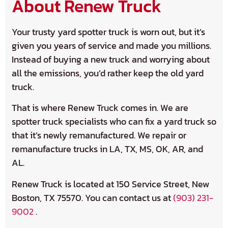
About Renew Truck
Your trusty yard spotter truck is worn out, but it’s
given you years of service and made you millions.
Instead of buying a new truck and worrying about
all the emissions, you’d rather keep the old yard
truck.
That is where Renew Truck comes in. We are
spotter truck specialists who can fix a yard truck so
that it’s newly remanufactured. We repair or
remanufacture trucks in LA, TX, MS, OK, AR, and
AL.
Renew Truck is located at 150 Service Street, New
Boston, TX 75570. You can contact us at
(903) 231-
9002
.